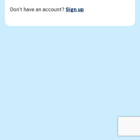
Don’t have an account?
Sign up