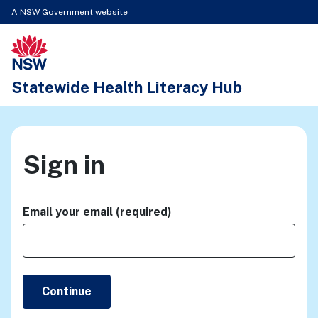
A NSW Government website
New South Wales Health logo
Statewide Health Literacy Hub
Sign in
Email your email (required)
Continue