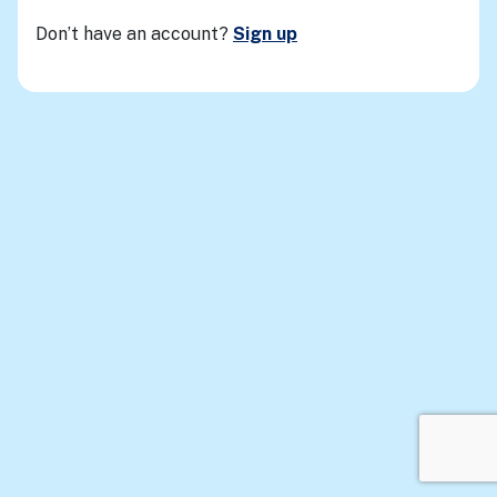
Don’t have an account?
Sign up