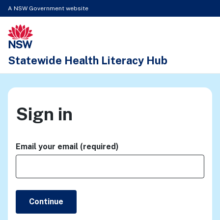
A NSW Government website
New South Wales Health logo
Statewide Health Literacy Hub
Sign in
Email your email (required)
Continue