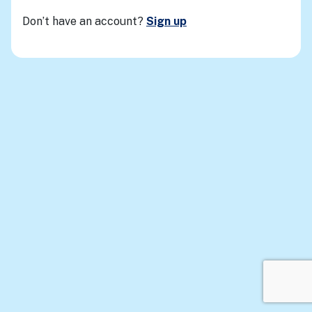
Don’t have an account?
Sign up