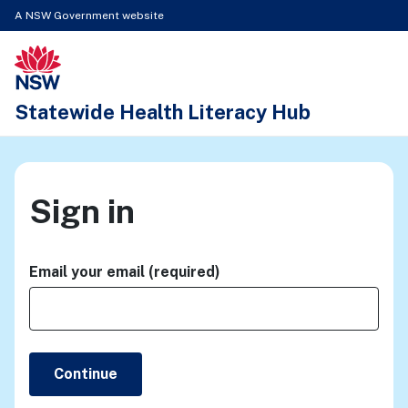
A NSW Government website
New South Wales Health logo
Statewide Health Literacy Hub
Sign in
Email your email (required)
Continue